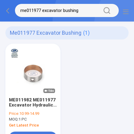
Me011977 Excavator Bushing
(1)
ME011982 ME011977
Excavator Hydraulic
Pump Parts
Price:
10.99-14.99
Excavator Bushing
MOQ:
1 PC
Cylinder Block
Get Latest Price