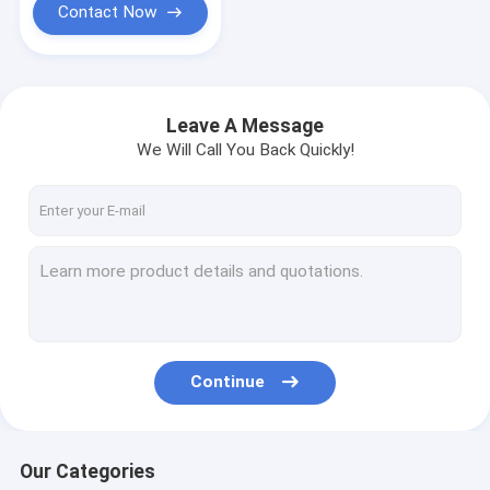
Contact Now
Leave A Message
We Will Call You Back Quickly!
Continue
Our Categories