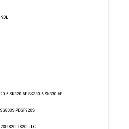
19DL
20-6 SK320-6E SK330-6 SK330-6E
PDSG800S PDSF920S
820R 820Ⅲ 820Ⅲ-LC