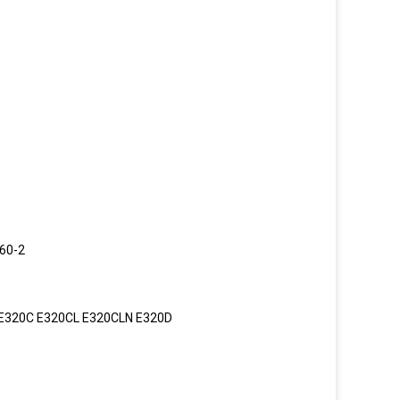
60-2
 E320C E320CL E320CLN E320D