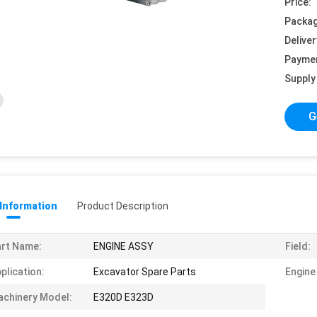
Price:
Packag
Deliver
Payme
Supply 
G
 Information
Product Description
rt Name:
ENGINE ASSY
Field:
plication:
Excavator Spare Parts
Engine
chinery Model:
E320D E323D