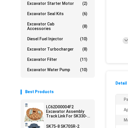
Excavator Starter Motor
(2)
Excavator Seal Kits
(6)
Excavator Cab
(8)
Accessories
Diesel Fuel Injector
(10)
Excavator Turbocharger
(8)
Excavator Filter
(11)
Excavator Water Pump
(10)
Detail
Best Products
Pa
LC62D00004F2
Ap
Excavator Assembly
Track Link For SK330-8
Ma
SK350-8
SK75-8 SK70SR-2