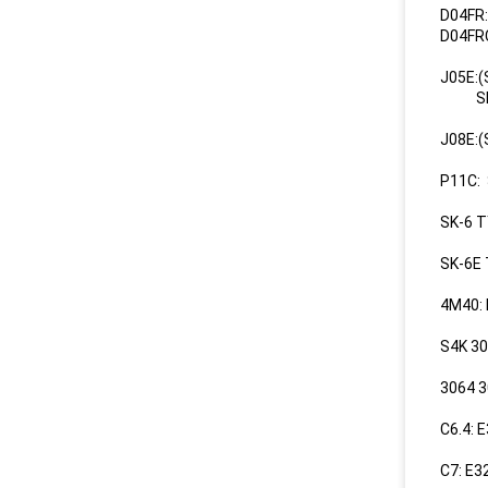
D04FR
D04FR
J05E:
SK200
J08E:
P11C:
SK-6 T
SK-6E
4M40:
S4K 3
3064 
C6.4: 
C7: E3