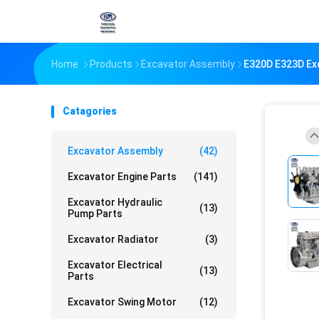
Home
Products
Excavator Assembly
E320D E323D Exc
Catagories
Excavator Assembly
(42)
Excavator Engine Parts
(141)
Excavator Hydraulic
(13)
Pump Parts
Excavator Radiator
(3)
Excavator Electrical
(13)
Parts
Excavator Swing Motor
(12)