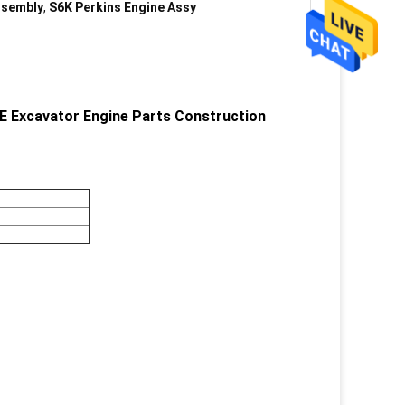
ssembly
,
S6K Perkins Engine Assy
 Excavator Engine Parts Construction