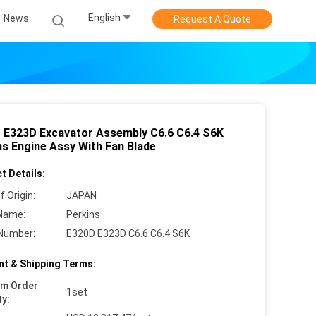
English
News
Request A Quote
 E323D Excavator Assembly C6.6 C6.4 S6K
ns Engine Assy With Fan Blade
t Details:
f Origin:
JAPAN
Name:
Perkins
Number:
E320D E323D C6.6 C6.4 S6K
t & Shipping Terms:
um Order
1set
ty: