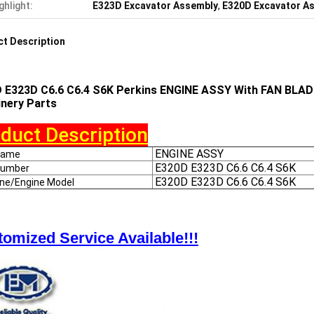
ghlight:
E323D Excavator Assembly
,
E320D Excavator A
t Description
 E323D C6.6 C6.4 S6K Perkins ENGINE ASSY With FAN BLADE
nery Parts
duct Description
ENGINE ASSY
Name
E320D E323D C6.6 C6.4 S6K
Number
E320D E323D C6.6 C6.4 S6K
ine/Engine Model
omized Service Available!!!