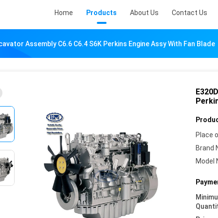
Home
Products
About Us
Contact Us
avator Assembly C6.6 C6.4 S6K Perkins Engine Assy With Fan Blade
E320D
Perki
Produc
Place o
Brand 
Model 
Paymen
Minim
Quanti