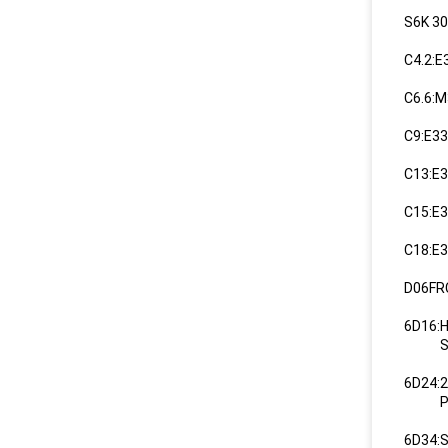
S6K 3
C4.2:
C6.6:
C9:E3
C13:E
C15:E3
C18:E3
D06FR
6D16:
SK35
6D24:
PDSJ
6D34: