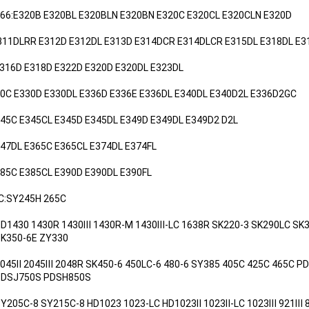
066:E320B E320BL E320BLN E320BN E320C E320CL E320CLN E320D
E311DLRR E312D E312DL E313D E314DCR E314DLCR E315DL E318DL E3
M316D E318D E322D E320D E320DL E323DL
30C E330D E330DL E336D E336E E336DL E340DL E340D2L E336D2GC
345C E345CL E345D E345DL E349D E349DL E349D2 D2L
47DL E365C E365CL E374DL E374FL
85C E385CL E390D E390DL E390FL
C:SY245H 265C
HD1430 1430R 1430Ⅲ 1430R-M 1430Ⅲ-LC 1638R SK220-3 SK290LC SK3
0-6E ZY330
2045Ⅱ 2045Ⅲ 2048R SK450-6 450LC-6 480-6 SY385 405C 425C 465C 
750S PDSH850S
SY205C-8 SY215C-8 HD1023 1023-LC HD1023Ⅱ 1023Ⅱ-LC 1023Ⅲ 921Ⅲ 