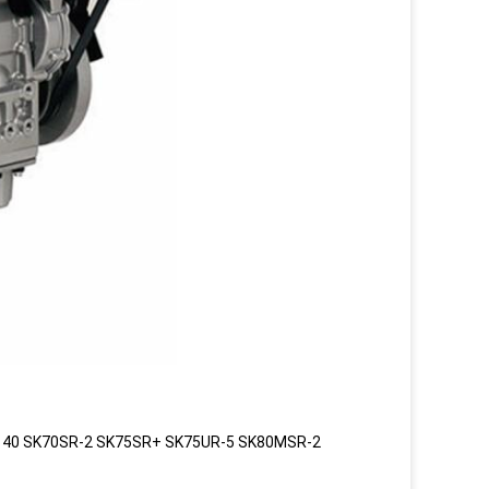
140 SK70SR-2 SK75SR+ SK75UR-5 SK80MSR-2