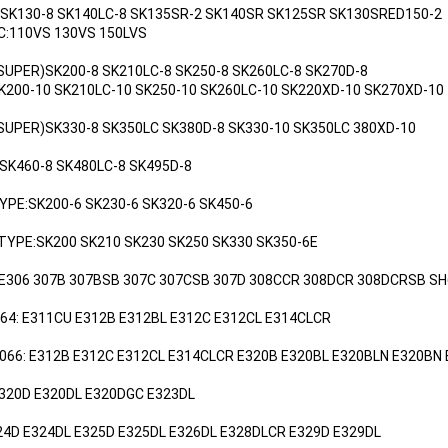
:SK130-8 SK140LC-8 SK135SR-2 SK140SR SK125SR SK130SRED150-2
C:110VS 130VS 150LVS
(SUPER)SK200-8 SK210LC-8 SK250-8 SK260LC-8 SK270D-8
-10 SK210LC-10 SK250-10 SK260LC-10 SK220XD-10 SK270XD-10
(SUPER)SK330-8 SK350LC SK380D-8 SK330-10 SK350LC 380XD-10
 SK460-8 SK480LC-8 SK495D-8
YPE:SK200-6 SK230-6 SK320-6 SK450-6
 TYPE:SK200 SK210 SK230 SK250 SK330 SK350-6E
 E306 307B 307BSB 307C 307CSB 307D 308CCR 308DCR 308DCRSB SH
064: E311CU E312B E312BL E312C E312CL E314CLCR
3066: E312B E312C E312CL E314CLCR E320B E320BL E320BLN E320BN
E320D E320DL E320DGC E323DL
24D E324DL E325D E325DL E326DL E328DLCR E329D E329DL