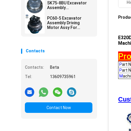
Hi
SK75-8BU Excavator
Assembly
YT15V00012F1
LG15V00003F1 Driving
Produc
PC60-5 Excavator
Motor
Assembly Driving
Motor Assy For
Construction Parts
E320D
Machi
Contacts
Pro
P
art 
Contacts:
Beta
P
art 
M
ach
Tel:
13609735961
Cust
Contact Now