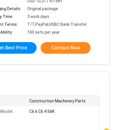
USD 10,317.47/set
ing Details:
Original package
y Time:
3 work days
nt Terms:
T/T,PayPal,HSBC Bank Transfer
Ability:
100 sets per year
et Best Price
Contact Now
Construction Machinery Parts
 Model:
C6.6 C6.4 S6K