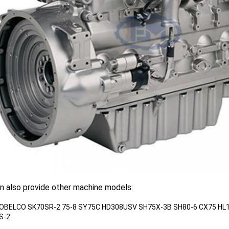
n also provide other machine models:
KOBELCO SK70SR-2 75-8 SY75C HD308USV SH75X-3B SH80-6 CX75 HL
S-2