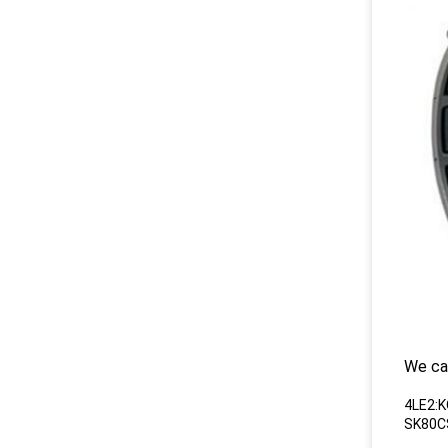
We ca
4LE2:
SK80C