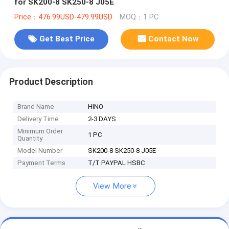
for SK200-8 SK250-8 J05E
Price：476.99USD-479.99USD
MOQ：1 PC
Get Best Price
Contact Now
Product Description
Brand Name
HINO
Delivery Time
2-3 DAYS
Minimum Order
1 PC
Quantity
Model Number
SK200-8 SK250-8 J05E
Payment Terms
T/T PAYPAL HSBC
View More