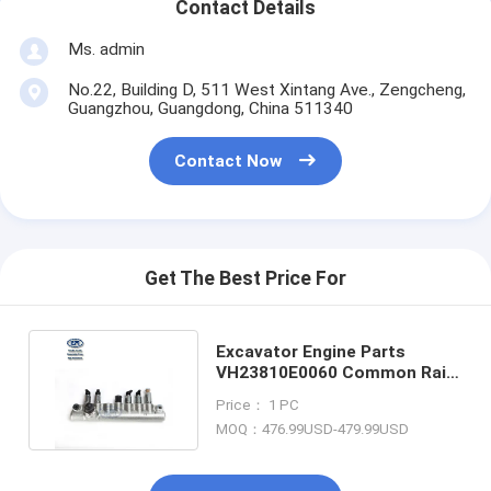
Contact Details
Ms. admin
No.22, Building D, 511 West Xintang Ave., Zengcheng,
Guangzhou, Guangdong, China 511340
Contact Now
Get The Best Price For
Excavator Engine Parts
VH23810E0060 Common Rail
for SK200-8 SK250-8 J05E
Price： 1 PC
MOQ：476.99USD-479.99USD