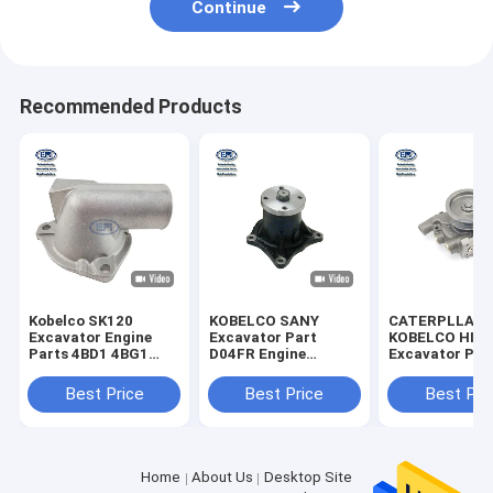
Continue
Recommended Products
Kobelco SK120
KOBELCO SANY
CATERPLLAR
Excavator Engine
Excavator Part
KOBELCO HIT
Parts 4BD1 4BG1
D04FR Engine
Excavator Part
Pipe Water Outlet
SK130-8 SK140-8
Engine Water
5137130481
SK135SR-2E
Assy
Best Price
Best Price
Best Pri
VI5137130481 5-
SK115SR-2E Water
13713048-1 513713-
Pump Part
0481
No.32G4512010
Home
About Us
Desktop Site