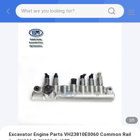
2
/
5
Excavator Engine Parts VH23810E0060 Common Rail