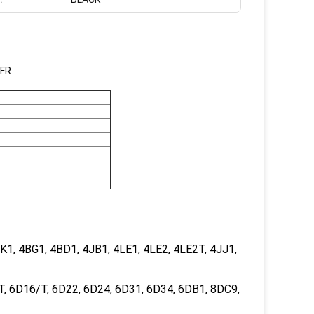
6FR
1, 4BG1, 4BD1, 4JB1, 4LE1, 4LE2, 4LE2T, 4JJ1,
, 6D16/T, 6D22, 6D24, 6D31, 6D34, 6DB1, 8DC9,