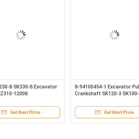
250-8 SK330-8 Excavator
8-94100454-1 Excavator Pul
SZ310-12008
Crankshaft SK120-3 SK100
12008 Construction
4BD1 4BG1 8-97138018-0 8-
ry Parts
94449366-2
Get Best Price
Get Best Price