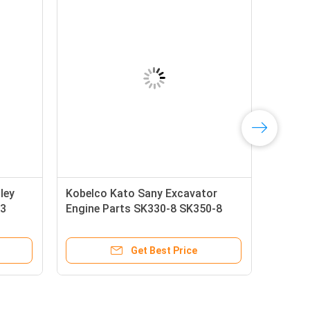
ley
Kobelco Kato Sany Excavator
-3
Engine Parts SK330-8 SK350-8
SK380D-8 SK330-10 SK390XD-10
Battery Relay YN24S00008F1
Get Best Price