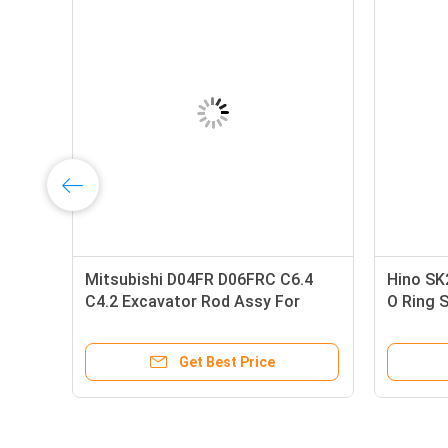
Mitsubishi D04FR D06FRC C6.4
Hino SK
C4.2 Excavator Rod Assy For
O Ring 
7-
SK130-8 138KW 32F19-00013
VHSZ310
32F19-00011 32R19-00012 294-
Machine
Get Best Price
1747