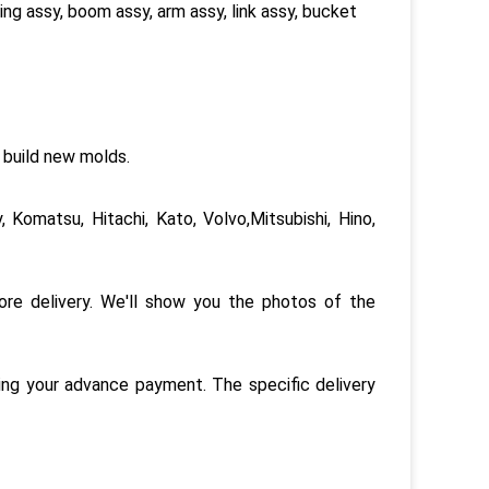
ring assy, boom assy, arm assy, link assy, bucket
 build new molds.
 Komatsu, Hitachi, Kato, Volvo,Mitsubishi, Hino,
re delivery. We'll show you the photos of the
ing your advance payment. The specific delivery