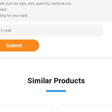
ils such as type, size, quantity, material, etc.
nks!
ing for your reply.
Submit
Similar Products