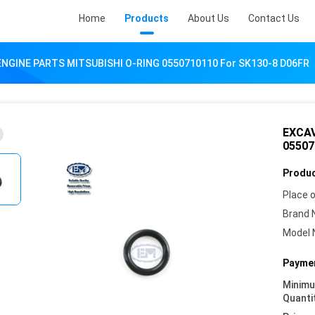
Home
Products
About Us
Contact Us
NGINE PARTS MITSUBISHI O-RING 0550710110 For SK130-8 D06FR
EXCAV
05507
Produc
Place o
Brand 
Model 
Paymen
Minim
Quanti