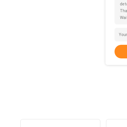
deta
Tha
Wait