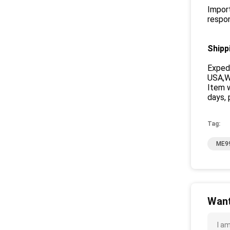
Import
respon
Shipp
Exped
USA,We
Item w
days, 
Tag:
ME99
Want
I a