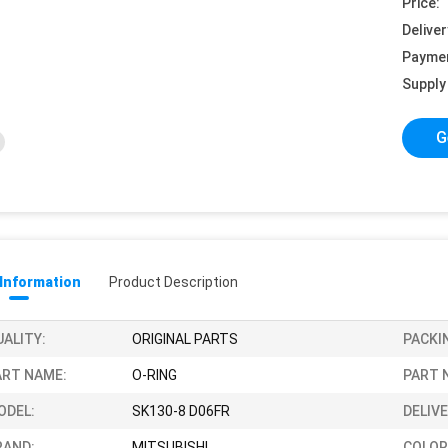
Price:
Deliver
Payme
Supply 
G
 Information
Product Description
UALITY:
ORIGINAL PARTS
PACKI
ART NAME:
O-RING
PART 
ODEL:
SK130-8 D06FR
DELIVE
RAND:
MITSUBISHI
COLOR