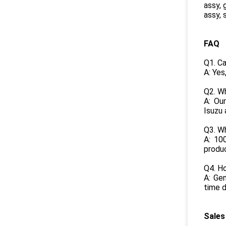
assy, 
assy, 
FAQ
Q1. C
A: Yes
Q2. Wh
A: Our
Isuzu 
Q3. W
A: 10
produ
Q4. Ho
A: Gen
time d
Sales