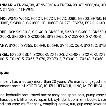
YANMAR:
4TNV94/98, 4TNV88/84, 4TNE94/98, 4TINE88/84, 3D8
, 3TNE84, 4TNV94L
INO:
W04D, W06D, H06CT, H07CT, H07D, J08C, EB300, EF750, E
 J08E, SK480-8, CK1800-1F, H06CT, SH273, FS273, FS2K, K13D
KOBELCO:
SK130-8, SK140-8, SK200-8, SK60-2 SK60-3, SK250-
K200-3, SK200-3, SK200-6E, SK330-6E, SK135SR-2, SK140-8,
ANY:
SY265, SY365, D04FR, D06FR, SY465C, C6.4, SY215C, SY5
EXEL:
EX350, 6SD1, ZX200-3, ZX120-3, ZX240-3, ZX270-3, ZX3
400-5, EX120-5, ZX55, ZX70, ZX870-3, ZX330-3, ZX240, ZX350
iption:
mpany has a history more than 20 years. We mainly engaged in e
cement parts of KOBELCO, ISUZU, HITACHI, HINO, MITSUBISHI, 
ing: hydraulic part, travel motor assy and spare part, pump assy a
chassis part, filter, seal, repair kit, cylinder, boom, arm, bucket, sea
radiator assy, muffler assy, coupling, screw, nut, grip assy, lever 