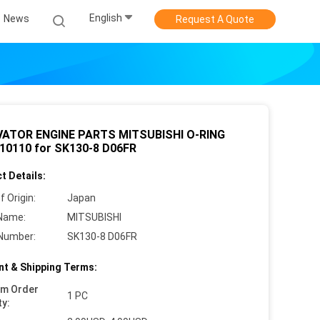
English
News
Request A Quote
ATOR ENGINE PARTS MITSUBISHI O-RING
10110 for SK130-8 D06FR
t Details:
f Origin:
Japan
Name:
MITSUBISHI
Number:
SK130-8 D06FR
t & Shipping Terms:
um Order
1 PC
ty: