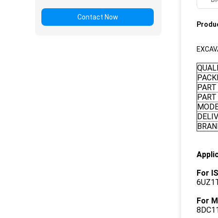
Contact Now
Produc
EXCAV
QUAL
PACK
PART
PART
MOD
DELI
BRAN
Appli
For I
6UZ1T
For M
8DC11