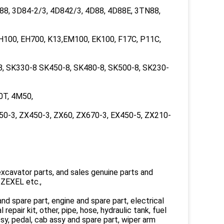
8, 3D84-2/3, 4D842/3, 4D88, 4D88E, 3TN88,
H100, EH700, K13,EM100, EK100, F17C, P11C,
8, SK330-8 SK450-8, SK480-8, SK500-8, SK230-
0T, 4M50,
50-3, ZX450-3, ZX60, ZX670-3, EX450-5, ZX210-
xcavator parts, and sales genuine parts and
ZEXEL etc.,
nd spare part, engine and spare part, electrical
l repair kit, other, pipe, hose, hydraulic tank, fuel
assy, pedal, cab assy and spare part, wiper arm