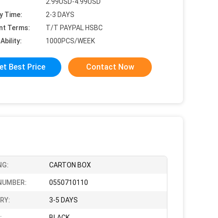
2.99USD-4.99USD
y Time:
2-3 DAYS
nt Terms:
T/T PAYPAL HSBC
Ability:
1000PCS/WEEK
et Best Price
Contact Now
NG:
CARTON BOX
NUMBER:
0550710110
RY:
3-5 DAYS
:
BLACK