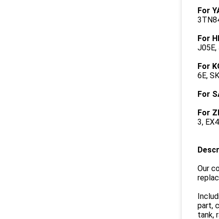
For 
3TN84
For H
J05E,
For 
6E, S
For S
For Z
3, EX
Descr
Our co
repla
Includ
part, 
tank, 