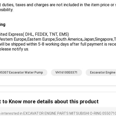
 duties, taxes and charges are not included in the item price or
sibility.
ing
ited Express( DHL, FEDEX, TNT, EMS)
stern Europe,Eastern Europe,South America,Japan,Singapore,Tha
ill be shipped within 5-8 working days after full payment is rec
please notify us.
5307 Excavator Water Pump
VH16100E0371
Excavator Engin
 to Know more details about this product
m interested in EXCAVATOR ENGINE PARTS MITSUBISHI O-RING 0550710