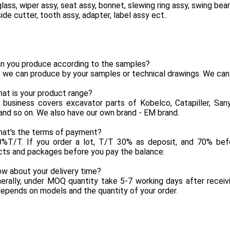
glass, wiper assy, seat assy, bonnet, slewing ring assy, swing bea
side cutter, tooth assy, adapter, label assy ect..
an you produce according to the samples?
, we can produce by your samples or technical drawings. We can
at is your product range?
 business covers excavator parts of Kobelco, Catapiller, Sany,
and so on. We also have our own brand - EM brand.
hat's the terms of payment?
0%T/T. If you order a lot, T/T 30% as deposit, and 70% befo
cts and packages before you pay the balance.
w about your delivery time?
erally, under MOQ quantity take 5-7 working days after receiv
epends on models and the quantity of your order.