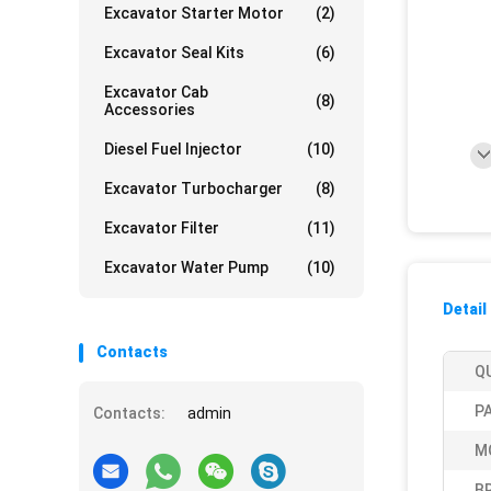
Excavator Starter Motor
(2)
Excavator Seal Kits
(6)
Excavator Cab
(8)
Accessories
Diesel Fuel Injector
(10)
Excavator Turbocharger
(8)
Excavator Filter
(11)
Excavator Water Pump
(10)
Detail
Contacts
Q
P
Contacts:
admin
M
B