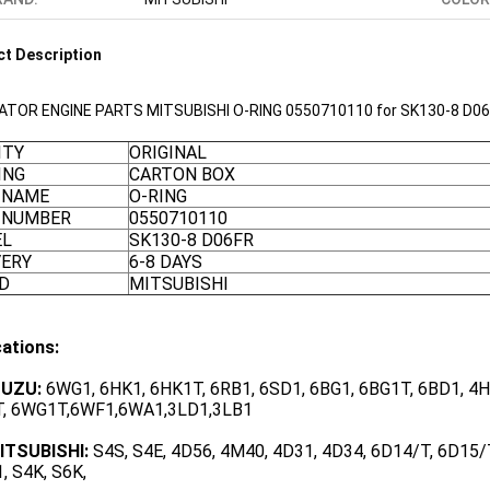
t Description
ATOR ENGINE PARTS MITSUBISHI O-RING 0550710110 for SK130-8 D0
ITY
ORIGINAL
ING
CARTON BOX
 NAME
O-RING
 NUMBER
0550710110
EL
SK130-8 D06FR
VERY
6-8 DAYS
D
MITSUBISHI
cations:
SUZU:
6WG1, 6HK1, 6HK1T, 6RB1, 6SD1, 6BG1, 6BG1T, 6BD1, 4HK
, 6WG1T,6WF1,6WA1,3LD1,3LB1
ITSUBISHI:
S4S, S4E, 4D56, 4M40, 4D31, 4D34, 6D14/T, 6D15/T
, S4K, S6K,