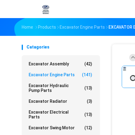
Home
Products
Excavator Engine Parts
EXCAVATOR E
Catagories
Excavator Assembly
(42)
Excavator Engine Parts
(141)
Excavator Hydraulic
(13)
Pump Parts
Excavator Radiator
(3)
Excavator Electrical
(13)
Parts
Excavator Swing Motor
(12)