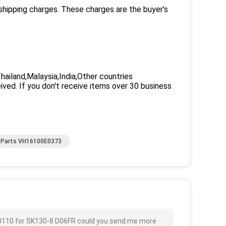
 shipping charges. These charges are the buyer’s
iland,Malaysia,India,Other countries
eived. If you don't receive items over 30 business
e Parts VH16100E0373
110 for SK130-8 D06FR could you send me more