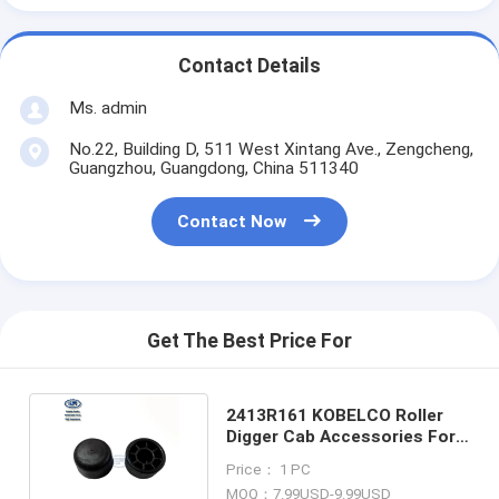
Contact Details
Ms. admin
No.22, Building D, 511 West Xintang Ave., Zengcheng,
Guangzhou, Guangdong, China 511340
Contact Now
Get The Best Price For
2413R161 KOBELCO Roller
Digger Cab Accessories For
SK100W SK125W-3
Price： 1 PC
MOQ：7.99USD-9.99USD