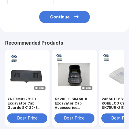
Continue
Recommended Products
YN17M01291F1
SK200-8 SK460-8
2456U116S1
Excavator Cab
Excavator Cab
KOBELCO Cab 
Guards SK130-8
Accessories
SK75UR-2 Exc
SK200-8 SK330-8
YN59S00021F3
Aftermarket P
SK260 SK235SR-1E
Aftermarket Gauge
Best Price
Best Price
Best Pri
SK170-8 SK215SRLC
Cluster