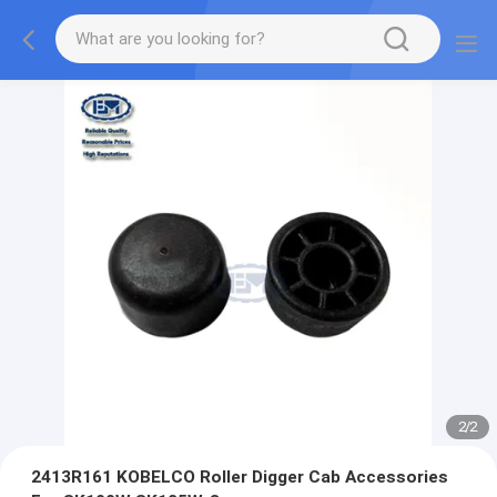
2
/
2
2413R161 KOBELCO Roller Digger Cab Accessories