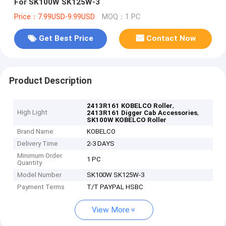
For SK100W SK125W-3
Price：7.99USD-9.99USD
MOQ：1 PC
Get Best Price
Contact Now
Product Description
,
2413R161 KOBELCO Roller
High Light
,
2413R161 Digger Cab Accessories
SK100W KOBELCO Roller
Brand Name
KOBELCO
Delivery Time
2-3 DAYS
Minimum Order
1 PC
Quantity
Model Number
SK100W SK125W-3
Payment Terms
T/T PAYPAL HSBC
View More