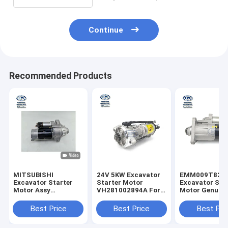
Continue
Recommended Products
MITSUBISHI
24V 5KW Excavator
EMM009T821
Excavator Starter
Starter Motor
Excavator Sta
Motor Assy
VH281002894A For
Motor Genuine
ME077407
SK330-8 J08E
EC360 EC380
M003T56082
Best Price
Best Price
Best Pri