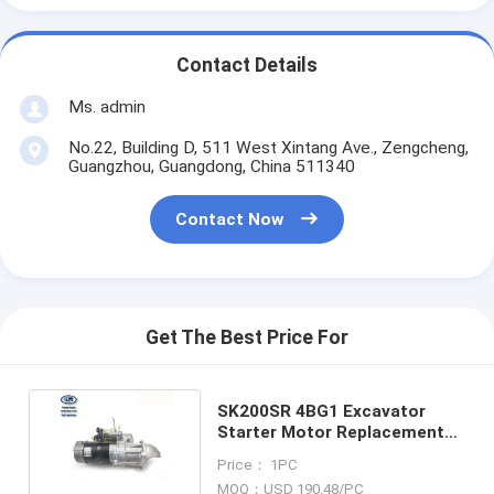
Contact Details
Ms. admin
No.22, Building D, 511 West Xintang Ave., Zengcheng,
Guangzhou, Guangdong, China 511340
Contact Now
Get The Best Price For
SK200SR 4BG1 Excavator
Starter Motor Replacement
8970298630 8970298637
Price： 1PC
MOQ：USD 190.48/PC