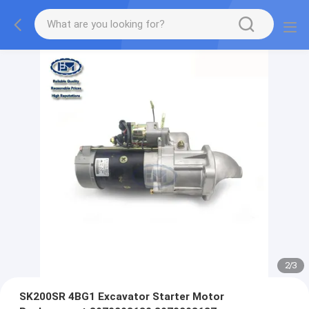
2
/
3
SK200SR 4BG1 Excavator Starter Motor