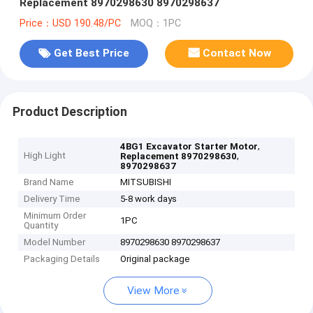
Replacement 8970298630 8970298637
Price：USD 190.48/PC
MOQ：1PC
Get Best Price
Contact Now
Product Description
,
4BG1 Excavator Starter Motor
High Light
,
Replacement 8970298630
8970298637
Brand Name
MITSUBISHI
Delivery Time
5-8 work days
Minimum Order
1PC
Quantity
Model Number
8970298630 8970298637
Packaging Details
Original package
View More